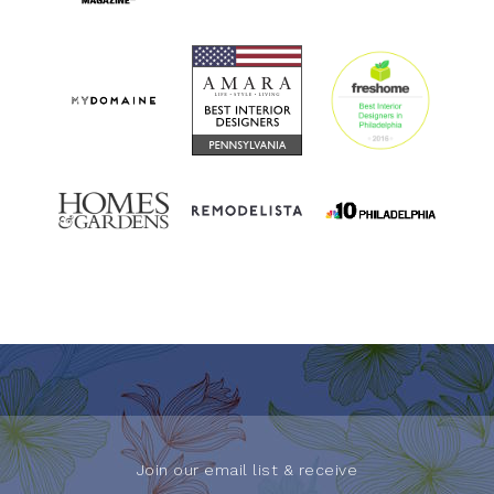
Join our email list & receive