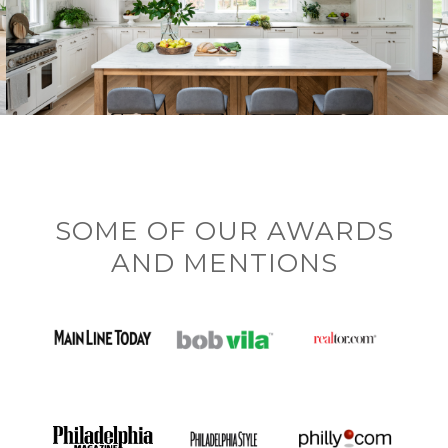
SOME OF OUR AWARDS
AND MENTIONS