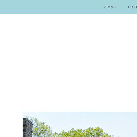
ABOUT
POR