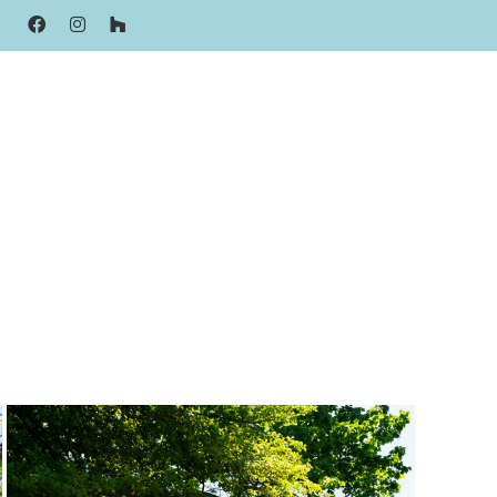
FACEBOOK
INSTAGRAM
HOUZZ