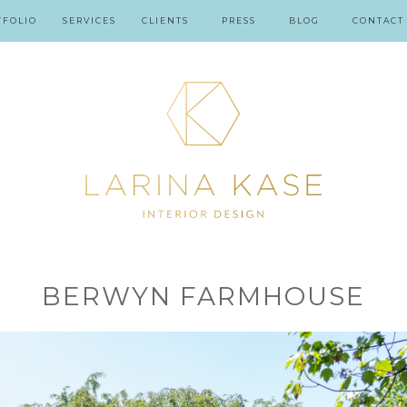
TFOLIO
SERVICES
CLIENTS
PRESS
BLOG
CONTACT
BERWYN FARMHOUSE