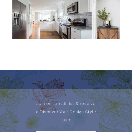
Join our email list & receive
a Discover Your Design Style
Quiz