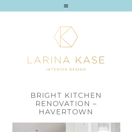
BRIGHT KITCHEN
RENOVATION –
HAVERTOWN