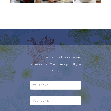
Join our email list & receive
a Discover Your Design Style
Quiz