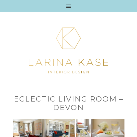
ECLECTIC LIVING ROOM –
DEVON