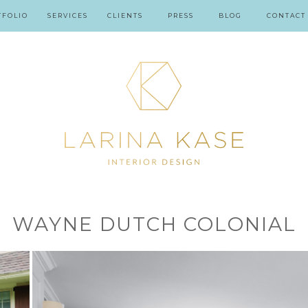
TFOLIO
SERVICES
CLIENTS
PRESS
BLOG
CONTACT
WAYNE DUTCH COLONIAL