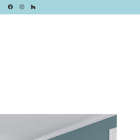
FACEBOOK
INSTAGRAM
HOUZZ