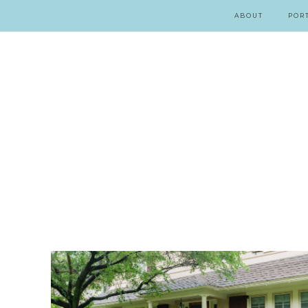
ABOUT
POR