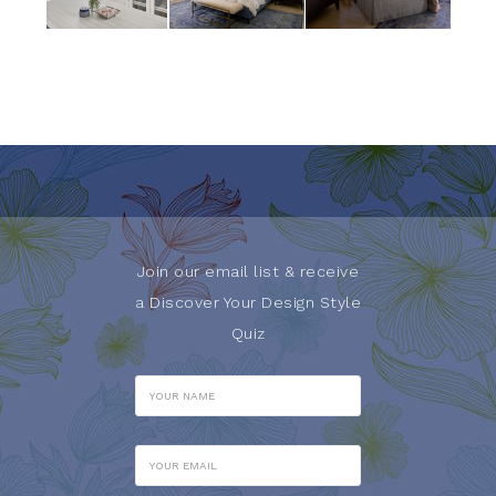
Join our email list & receive
a Discover Your Design Style
Quiz