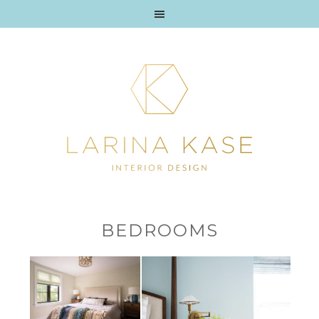
BEDROOMS