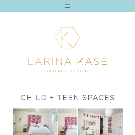
CHILD + TEEN SPACES