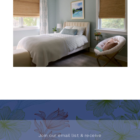
Join our email list & receive