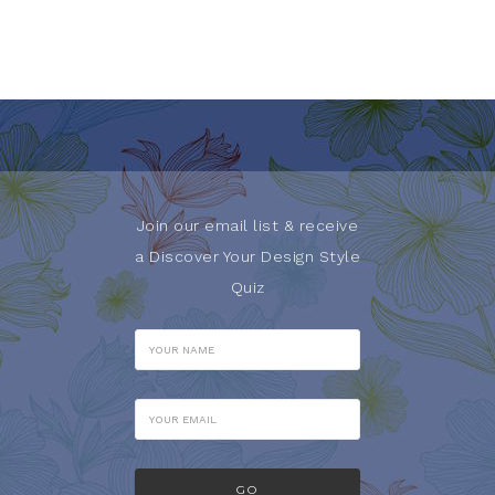
Join our email list & receive
a Discover Your Design Style
Quiz