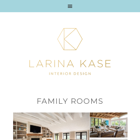
FAMILY ROOMS