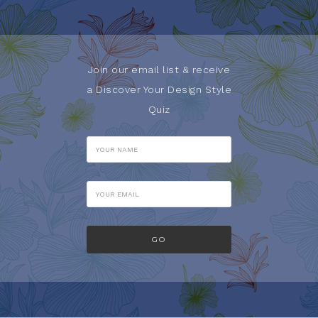
Join our email list & receive
a Discover Your Design Style
Quiz