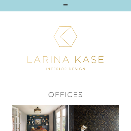
OFFICES