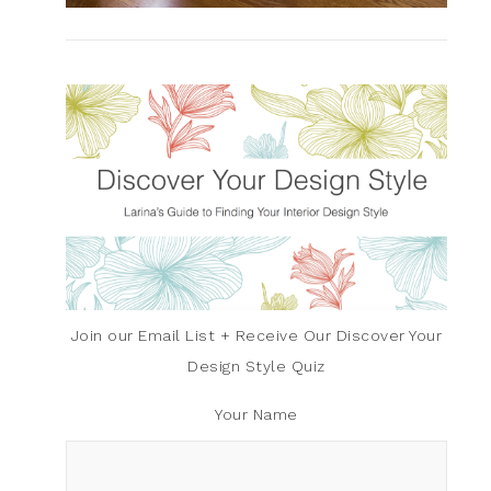
Join our Email List + Receive Our Discover Your
Design Style Quiz
Your Name