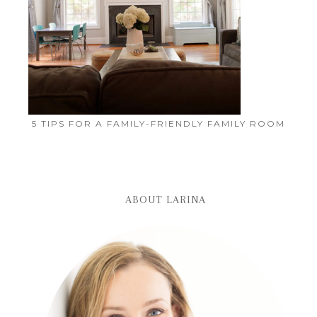
5 TIPS FOR A FAMILY-FRIENDLY FAMILY ROOM
ABOUT LARINA