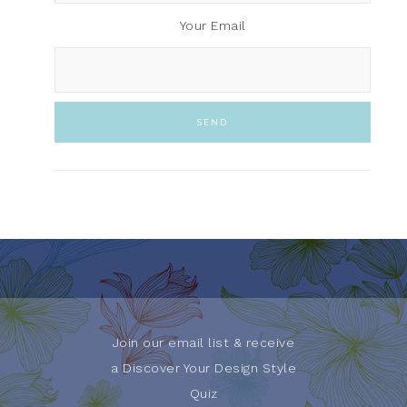
Your Email
Join our email list & receive
a Discover Your Design Style
Quiz