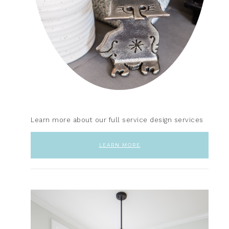
Learn more about our full service design services
LEARN MORE