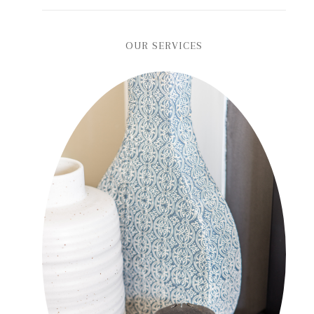
OUR SERVICES