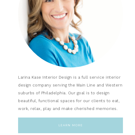
Larina Kase Interior Design is a full service interior
design company serving the Main Line and Western
suburbs of Philadelphia. Our goal is to design
beautiful, functional spaces for our clients to eat,
work, relax, play and make cherished memories.
LEARN MORE